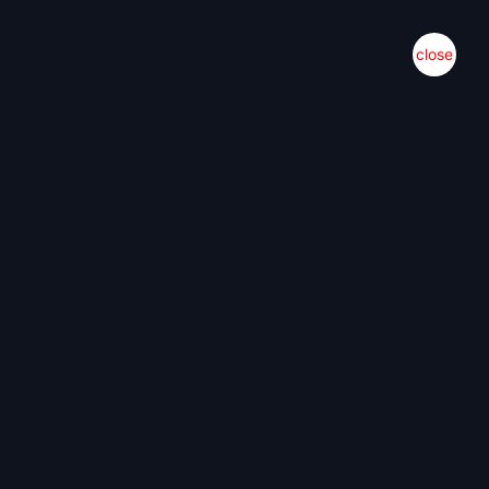
close
SYNOT Games
Joins Forces
with
ProgressPlay for
Enhanced
iGaming