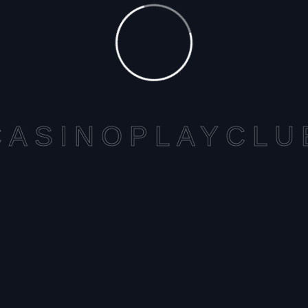
CASINOPLAYCLU
Gambling News
01 May 2026
Which Online
Casino Games Are