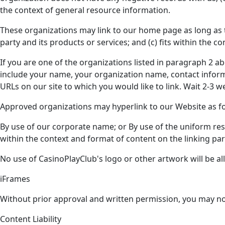
the context of general resource information.
These organizations may link to our home page as long as th
party and its products or services; and (c) fits within the con
If you are one of the organizations listed in paragraph 2 a
include your name, your organization name, contact informati
URLs on our site to which you would like to link. Wait 2-3 w
Approved organizations may hyperlink to our Website as fo
By use of our corporate name; or By use of the uniform res
within the context and format of content on the linking part
No use of CasinoPlayClub's logo or other artwork will be a
iFrames
Without prior approval and written permission, you may no
Content Liability