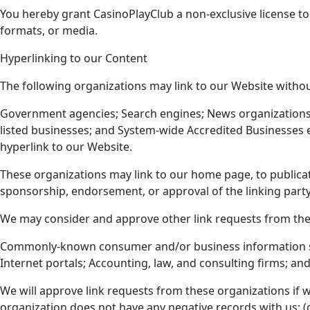
You hereby grant CasinoPlayClub a non-exclusive license to
formats, or media.
Hyperlinking to our Content
The following organizations may link to our Website withou
Government agencies; Search engines; News organizations; 
listed businesses; and System-wide Accredited Businesses e
hyperlink to our Website.
These organizations may link to our home page, to publicatio
sponsorship, endorsement, or approval of the linking party an
We may consider and approve other link requests from the 
Commonly-known consumer and/or business information sour
Internet portals; Accounting, law, and consulting firms; and
We will approve link requests from these organizations if w
organization does not have any negative records with us; (c)