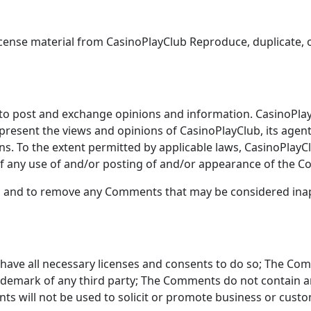
license material from CasinoPlayClub Reproduce, duplicate,
y to post and exchange opinions and information. CasinoPlay
esent the views and opinions of CasinoPlayClub, its agents
s. To the extent permitted by applicable laws, CasinoPlayClu
f any use of and/or posting of and/or appearance of the C
s and to remove any Comments that may be considered inapp
have all necessary licenses and consents to do so; The Com
trademark of any third party; The Comments do not contain a
ts will not be used to solicit or promote business or custom