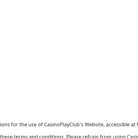
ons for the use of CasinoPlayClub's Website, accessible at 
these terms and conditions. Please refrain from using Casi