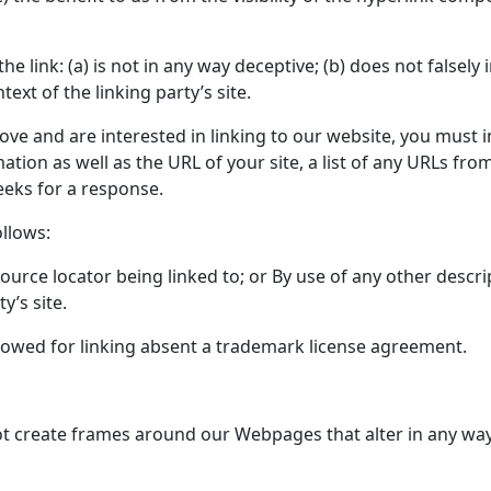
e link: (a) is not in any way deceptive; (b) does not falsel
text of the linking party’s site.
bove and are interested in linking to our website, you must
on as well as the URL of your site, a list of any URLs from 
eeks for a response.
llows:
ource locator being linked to; or By use of any other descr
y’s site.
llowed for linking absent a trademark license agreement.
t create frames around our Webpages that alter in any way