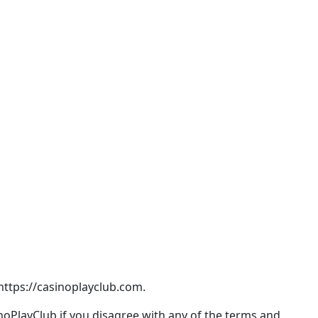
https://casinoplayclub.com.
noPlayClub if you disagree with any of the terms and