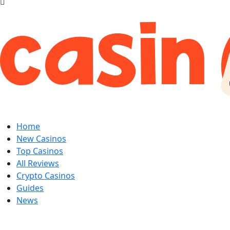
Home
New Casinos
Top Casinos
All Reviews
Crypto Casinos
Guides
News