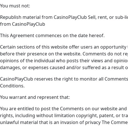
You must not:
Republish material from CasinoPlayClub Sell, rent, or sub-
from CasinoPlayClub
This Agreement commences on the date hereof.
Certain sections of this website offer users an opportunit
before their presence on the website. Comments do not repr
opinions of the individual who posts their views and opinion
damages, or expenses caused and/or suffered as a result o
CasinoPlayClub reserves the right to monitor all Comment
Conditions.
You warrant and represent that:
You are entitled to post the Comments on our website and 
rights, including without limitation copyright, patent, or 
unlawful material that is an invasion of privacy The Commen