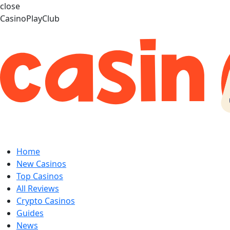
close
CasinoPlayClub
Home
New Casinos
Top Casinos
All Reviews
Crypto Casinos
Guides
News