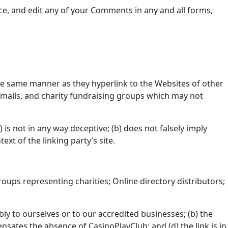
ce, and edit any of your Comments in any and all forms,
he same manner as they hyperlink to the Websites of other
g malls, and charity fundraising groups which may not
is not in any way deceptive; (b) does not falsely imply
xt of the linking party’s site.
s representing charities; Online directory distributors;
ly to ourselves or to our accredited businesses; (b) the
ensates the absence of CasinoPlayClub; and (d) the link is in