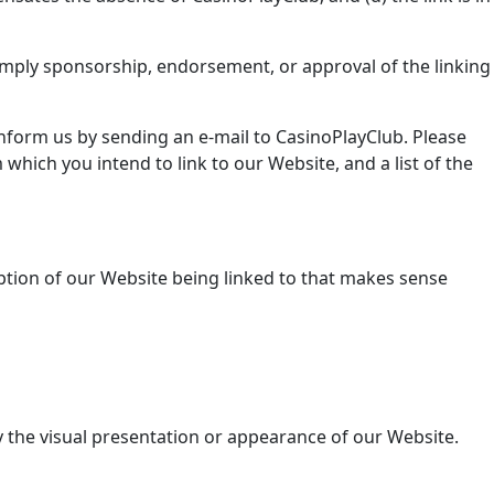
y imply sponsorship, endorsement, or approval of the linking
 inform us by sending an e-mail to CasinoPlayClub. Please
which you intend to link to our Website, and a list of the
iption of our Website being linked to that makes sense
 the visual presentation or appearance of our Website.