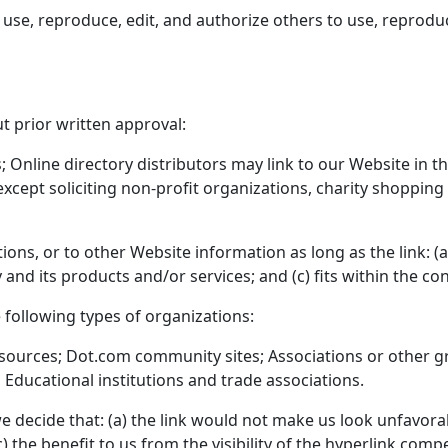
 use, reproduce, edit, and authorize others to use, reprodu
t prior written approval:
Online directory distributors may link to our Website in t
xcept soliciting non-profit organizations, charity shoppin
ns, or to other Website information as long as the link: (a) 
d its products and/or services; and (c) fits within the conte
following types of organizations:
ces; Dot.com community sites; Associations or other group
 Educational institutions and trade associations.
e decide that: (a) the link would not make us look unfavorab
 the benefit to us from the visibility of the hyperlink comp