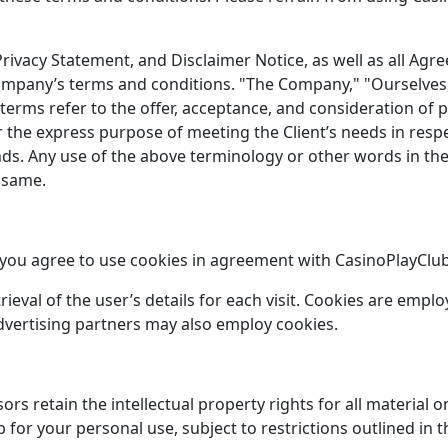
ivacy Statement, and Disclaimer Notice, as well as all Agree
ompany’s terms and conditions. "The Company," "Ourselves,"
All terms refer to the offer, acceptance, and consideration 
 the express purpose of meeting the Client’s needs in respe
ds. Any use of the above terminology or other words in the s
 same.
 you agree to use cookies in agreement with CasinoPlayClub'
etrieval of the user’s details for each visit. Cookies are emp
advertising partners may also employ cookies.
rs retain the intellectual property rights for all material o
for your personal use, subject to restrictions outlined in 