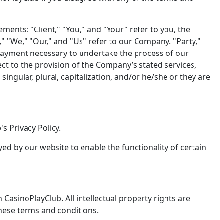
ments: "Client," "You," and "Your" refer to you, the
 "We," "Our," and "Us" refer to our Company. "Party,"
of payment necessary to undertake the process of our
ct to the provision of the Company’s stated services,
ingular, plural, capitalization, and/or he/she or they are
s Privacy Policy.
loyed by our website to enable the functionality of certain
n CasinoPlayClub. All intellectual property rights are
these terms and conditions.