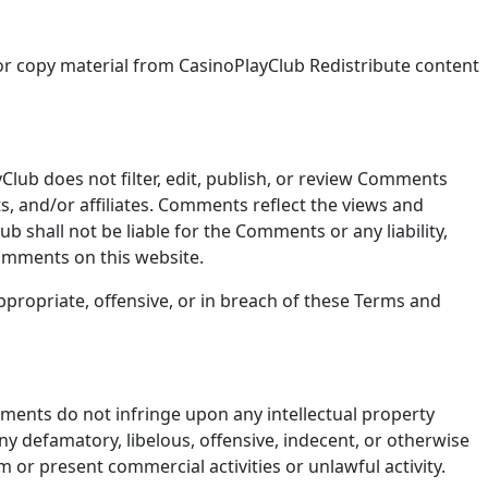
 or copy material from CasinoPlayClub Redistribute content
Club does not filter, edit, publish, or review Comments
, and/or affiliates. Comments reflect the views and
b shall not be liable for the Comments or any liability,
omments on this website.
ropriate, offensive, or in breach of these Terms and
ments do not infringe upon any intellectual property
ny defamatory, libelous, offensive, indecent, or otherwise
 or present commercial activities or unlawful activity.