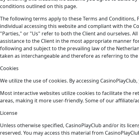
conditions outlined on this page.
The following terms apply to these Terms and Conditions, Pr
individual accessing this website and compliant with the C
"Parties," or "Us" refer to both the Client and ourselves. 
assistance to the Client in the most appropriate manner for
following and subject to the prevailing law of the Netherlan
taken as interchangeable and therefore as referring to the
Cookies
We utilize the use of cookies. By accessing CasinoPlayClub,
Most interactive websites utilize cookies to facilitate the r
areas, making it more user-friendly. Some of our affiliate/
License
Unless otherwise specified, CasinoPlayClub and/or its licenso
reserved. You may access this material from CasinoPlayClub 