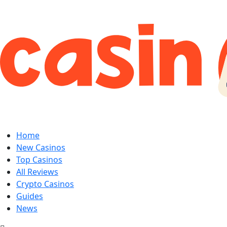
Home
New Casinos
Top Casinos
All Reviews
Crypto Casinos
Guides
News