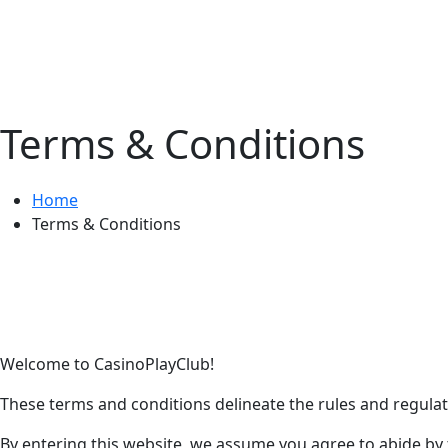
Terms & Conditions
Home
Terms & Conditions
Welcome to CasinoPlayClub!
These terms and conditions delineate the rules and regulati
By entering this website, we assume you agree to abide by 